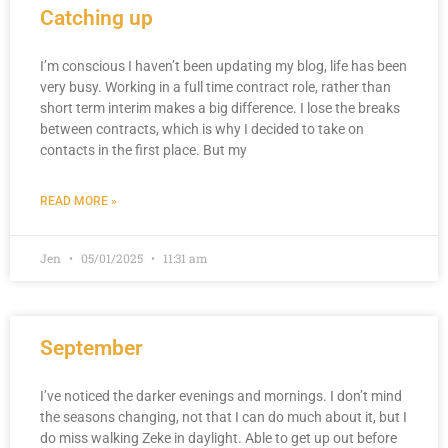
Catching up
I’m conscious I haven’t been updating my blog, life has been
very busy. Working in a full time contract role, rather than
short term interim makes a big difference. I lose the breaks
between contracts, which is why I decided to take on
contacts in the first place. But my
READ MORE »
Jen
05/01/2025
11:31 am
September
I’ve noticed the darker evenings and mornings. I don’t mind
the seasons changing, not that I can do much about it, but I
do miss walking Zeke in daylight. Able to get up out before