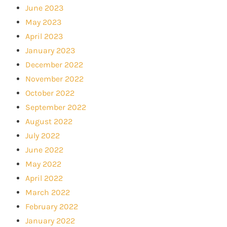
June 2023
May 2023
April 2023
January 2023
December 2022
November 2022
October 2022
September 2022
August 2022
July 2022
June 2022
May 2022
April 2022
March 2022
February 2022
January 2022