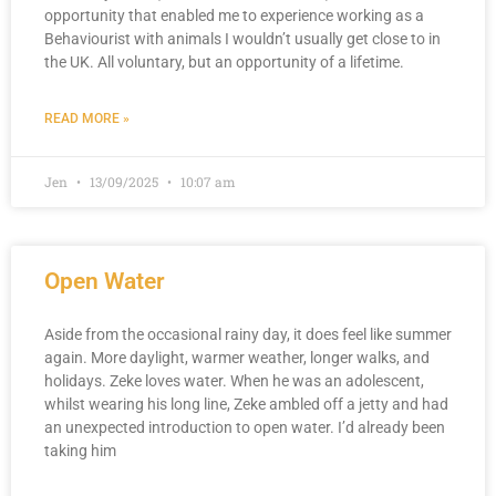
opportunity that enabled me to experience working as a
Behaviourist with animals I wouldn’t usually get close to in
the UK. All voluntary, but an opportunity of a lifetime.
READ MORE »
Jen
13/09/2025
10:07 am
Open Water
Aside from the occasional rainy day, it does feel like summer
again. More daylight, warmer weather, longer walks, and
holidays. Zeke loves water. When he was an adolescent,
whilst wearing his long line, Zeke ambled off a jetty and had
an unexpected introduction to open water. I’d already been
taking him