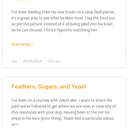
I’ve been feeding Zeke his new foods on a slow feed platter,
it’s a great way to see what he likes most. I lay the food out
as per the picture, instead of it all being piled into his bowl
so he can choose. I find it hypnotic watching him
READ MORE »
Jen
28/05/2024
11:21 am
Feathers, Sugars, and Yeast
I’ve been on a journey with Zeke’s diet. I want to share the
path we’ve followed to get where we are now, in case any of
this resonates with your dog. Having been to the Vet for
yeast in his ears (poor thing). Yeast has a particular odour,
so I