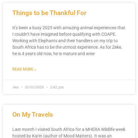
Things to be Thankful For
It’s been a busy 2025 with amazing animal experiences that
I couldn’t have imagined before qualifying with COAPE.
Working with Elephants and their handlers on my trip to
South Africa has to be the utmost experience. As for Zeke,
he is 4 years old now, he is mature and wise
READ MORE »
Jen
01/01/2026
2:42 pm
On My Travels
Last month I visited South Africa for a MHERA Wildlife week
hosted by Karin (author of Mood Matters). It was an