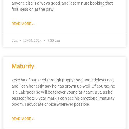
anyone else is always good, and last minute booking that
final session at the paw
READ MORE »
Jen
12/09/2024
7:30 am
Maturity
Zeke has flourished through puppyhood and adolescence,
and I can honestly say he has grown up well. Of course, he
is a Labrador so will be forever young at heart. But, as he
passed the 2.5 year mark, I can see his emotional maturity
bloom. I advocate choice wherever possible,
READ MORE »