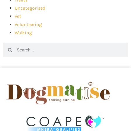
Uncategorised
Vet
Volunteering
Walking