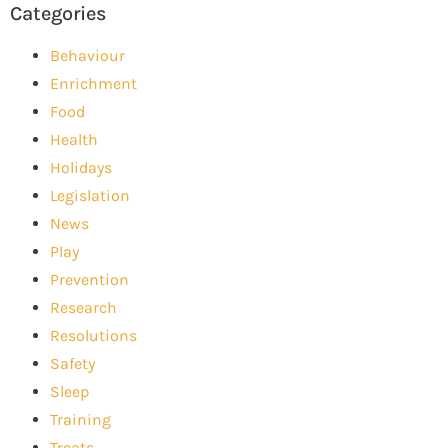
Categories
Behaviour
Enrichment
Food
Health
Holidays
Legislation
News
Play
Prevention
Research
Resolutions
Safety
Sleep
Training
Treats