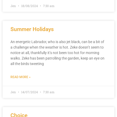
Jen
18/08/2024
7:30 am
Summer Holidays
An energetic Labrador, who is also jet black, can be a bit of
a challenge when the weather is hot. Zeke doesn’t seem to
notice at all, thankfully it’s not been too hot for morning
walks. Zeke has been patrolling the garden, keep an eye on
all the birds tweeting
READ MORE »
Jen
14/07/2024
7:30 am
Choice