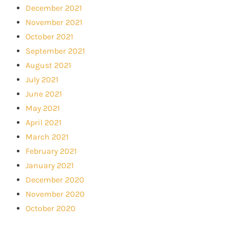
December 2021
November 2021
October 2021
September 2021
August 2021
July 2021
June 2021
May 2021
April 2021
March 2021
February 2021
January 2021
December 2020
November 2020
October 2020