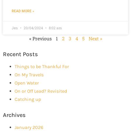
READ MORE »
Jen
20/04/2024
8:02 am
« Previous
1
2
3
4
5
Next »
Recent Posts
Things to be Thankful For
On My Travels
Open Water
On or Off Lead? Revisited
Catching up
Archives
January 2026