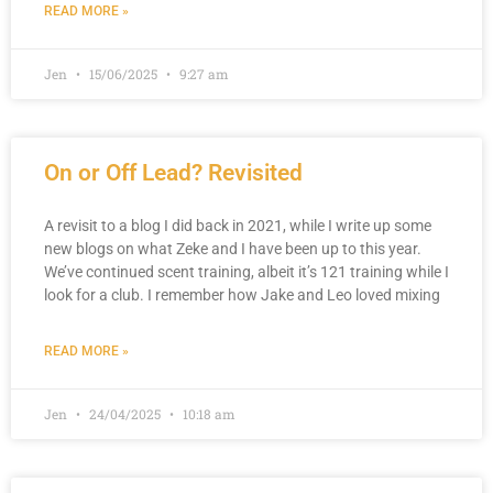
READ MORE »
Jen
15/06/2025
9:27 am
On or Off Lead? Revisited
A revisit to a blog I did back in 2021, while I write up some
new blogs on what Zeke and I have been up to this year.
We’ve continued scent training, albeit it’s 121 training while I
look for a club. I remember how Jake and Leo loved mixing
READ MORE »
Jen
24/04/2025
10:18 am