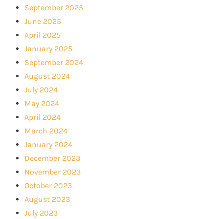
September 2025
June 2025
April 2025
January 2025
September 2024
August 2024
July 2024
May 2024
April 2024
March 2024
January 2024
December 2023
November 2023
October 2023
August 2023
July 2023