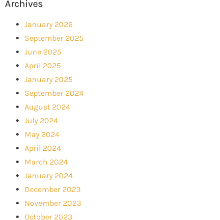
Archives
January 2026
September 2025
June 2025
April 2025
January 2025
September 2024
August 2024
July 2024
May 2024
April 2024
March 2024
January 2024
December 2023
November 2023
October 2023