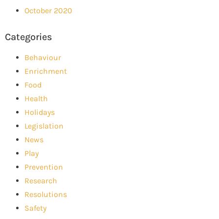
October 2020
Categories
Behaviour
Enrichment
Food
Health
Holidays
Legislation
News
Play
Prevention
Research
Resolutions
Safety