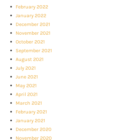
February 2022
January 2022
December 2021
November 2021
October 2021
September 2021
August 2021
July 2021
June 2021
May 2021
April 2021
March 2021
February 2021
January 2021
December 2020
November 2020