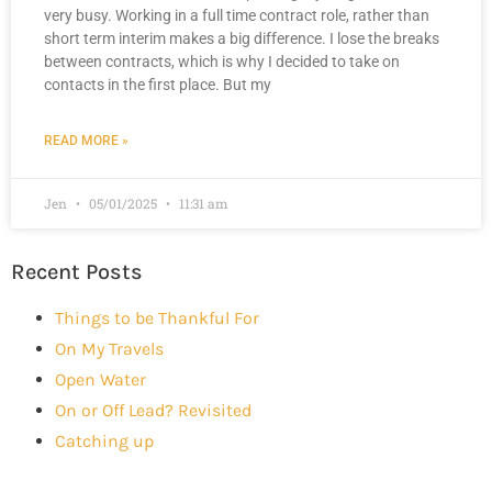
very busy. Working in a full time contract role, rather than
short term interim makes a big difference. I lose the breaks
between contracts, which is why I decided to take on
contacts in the first place. But my
READ MORE »
Jen
05/01/2025
11:31 am
Recent Posts
Things to be Thankful For
On My Travels
Open Water
On or Off Lead? Revisited
Catching up