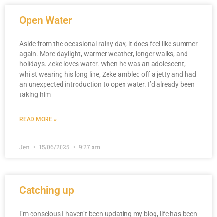
Open Water
Aside from the occasional rainy day, it does feel like summer
again. More daylight, warmer weather, longer walks, and
holidays. Zeke loves water. When he was an adolescent,
whilst wearing his long line, Zeke ambled off a jetty and had
an unexpected introduction to open water. I’d already been
taking him
READ MORE »
Jen
15/06/2025
9:27 am
Catching up
I’m conscious I haven’t been updating my blog, life has been