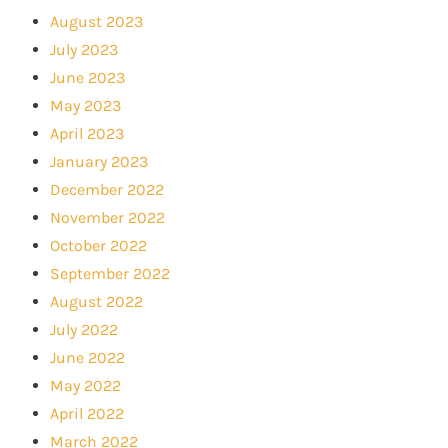
August 2023
July 2023
June 2023
May 2023
April 2023
January 2023
December 2022
November 2022
October 2022
September 2022
August 2022
July 2022
June 2022
May 2022
April 2022
March 2022