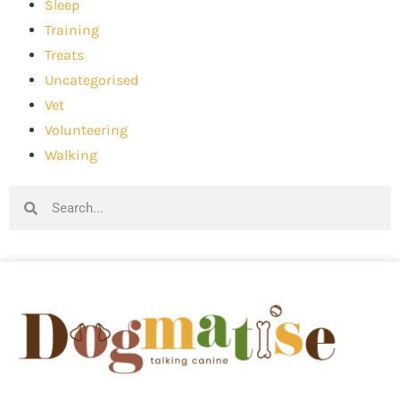
Sleep
Training
Treats
Uncategorised
Vet
Volunteering
Walking