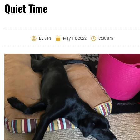
Quiet Time
By
Jen
May 14, 2022
7:30 am