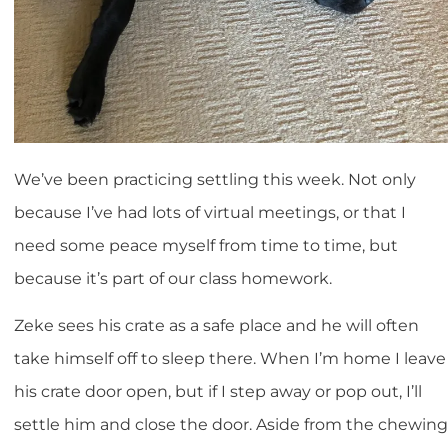
We’ve been practicing settling this week. Not only
because I’ve had lots of virtual meetings, or that I
need some peace myself from time to time, but
because it’s part of our class homework.
Zeke sees his crate as a safe place and he will often
take himself off to sleep there. When I’m home I leave
his crate door open, but if I step away or pop out, I’ll
settle him and close the door. Aside from the chewing