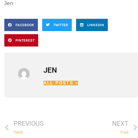
Jen
FACEBOOK
TWITTER
LINKEDIN
PINTEREST
JEN
ALL POSTS »
PREVIOUS
NEXT
Teeth
Food