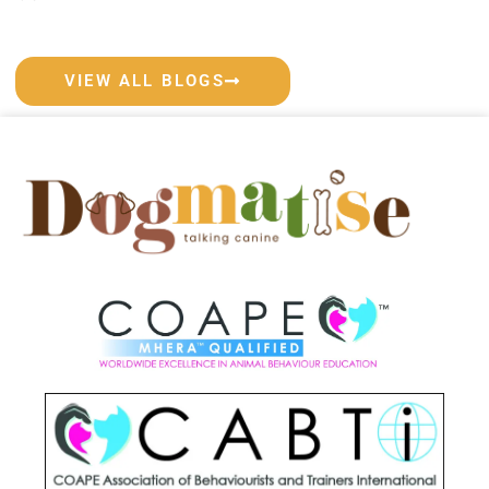
VIEW ALL BLOGS