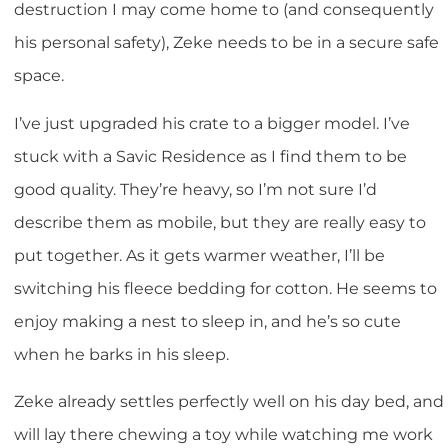
destruction I may come home to (and consequently
his personal safety), Zeke needs to be in a secure safe
space.
I’ve just upgraded his crate to a bigger model. I’ve
stuck with a Savic Residence as I find them to be
good quality. They’re heavy, so I’m not sure I’d
describe them as mobile, but they are really easy to
put together. As it gets warmer weather, I’ll be
switching his fleece bedding for cotton. He seems to
enjoy making a nest to sleep in, and he’s so cute
when he barks in his sleep.
Zeke already settles perfectly well on his day bed, and
will lay there chewing a toy while watching me work