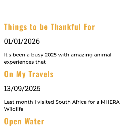
Things to be Thankful For
01/01/2026
It’s been a busy 2025 with amazing animal
experiences that
On My Travels
13/09/2025
Last month I visited South Africa for a MHERA
Wildlife
Open Water