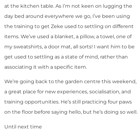
at the kitchen table. As I’m not keen on lugging the
day bed around everywhere we go, I’ve been using
the training to get Zeke used to settling on different
items. We’ve used a blanket, a pillow, a towel, one of
my sweatshirts, a door mat, all sorts! I want him to be
get used to settling as a state of mind, rather than
associating it with a specific item.
We’re going back to the garden centre this weekend,
a great place for new experiences, socialisation, and
training opportunities. He’s still practicing four paws
on the floor before saying hello, but he’s doing so well.
Until next time