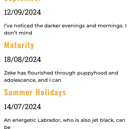
12/09/2024
I’ve noticed the darker evenings and mornings. I
don’t mind
Maturity
18/08/2024
Zeke has flourished through puppyhood and
adolescence, and I can
Summer Holidays
14/07/2024
An energetic Labrador, who is also jet black, can
be