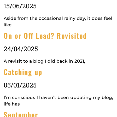
15/06/2025
Aside from the occasional rainy day, it does feel
like
On or Off Lead? Revisited
24/04/2025
A revisit to a blog I did back in 2021,
Catching up
05/01/2025
I’m conscious I haven’t been updating my blog,
life has
September