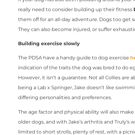
really need to consider building up their fitness
them off for an all-day adventure. Dogs too get so
They can also become injured, or suffer exhausti
Building exercise slowly
The PDSA have a handy guide to dog exercise
h
indication of the traits the dog was bred to do e
However, it isn’t a guarantee. Not all Collies are
being a Lab x Springer, Jake doesn’t like swimmi
differing personalities and preferences.
The age factor and physical ability will also make
older dogs, and with Jake’s arthritis and Truly’s
limited to short strolls, plenty of rest, with a picn