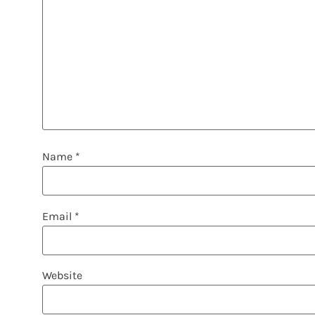
Name
*
Email
*
Website