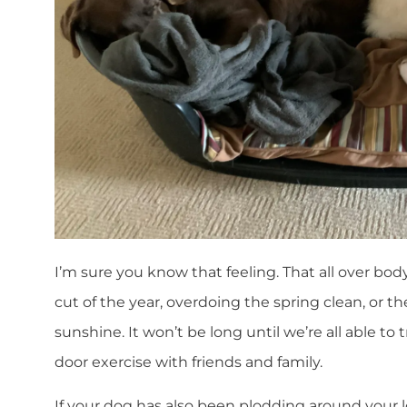
I’m sure you know that feeling. That all over body
cut of the year, overdoing the spring clean, or th
sunshine. It won’t be long until we’re all able to t
door exercise with friends and family.
If your dog has also been plodding around your 