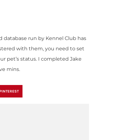
nd database run by Kennel Club has
gistered with them, you need to set
ur pet’s status. I completed Jake
ive mins.
PINTEREST