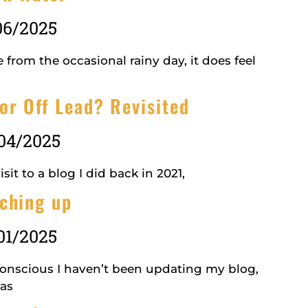
06/2025
 from the occasional rainy day, it does feel
or Off Lead? Revisited
04/2025
isit to a blog I did back in 2021,
ching up
01/2025
conscious I haven’t been updating my blog,
has