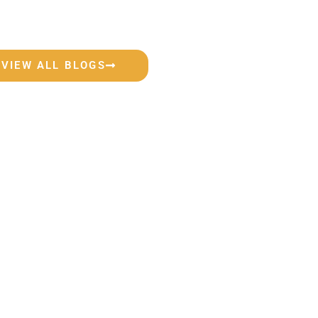
VIEW ALL BLOGS