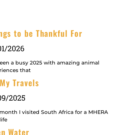
ngs to be Thankful For
01/2026
 been a busy 2025 with amazing animal
riences that
My Travels
09/2025
 month I visited South Africa for a MHERA
ife
n Water