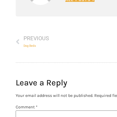
PREVIOUS
Dog Beds
Leave a Reply
Your email address will not be published.
Required fi
Comment
*