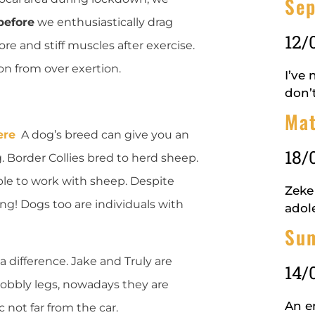
Se
before
we enthusiastically drag
12/
re and stiff muscles after exercise.
on from over exertion.
I’ve
don’
Mat
ere
A dog’s breed can give you an
18/
g. Border Collies bred to herd sheep.
 able to work with sheep. Despite
Zeke
ng! Dogs too are individuals with
adol
Su
 a difference. Jake and Truly are
14/
 wobbly legs, nowadays they are
An en
ic not far from the car.