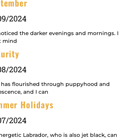
ptember
09/2024
 noticed the darker evenings and mornings. I
t mind
urity
08/2024
 has flourished through puppyhood and
escence, and I can
mmer Holidays
07/2024
ergetic Labrador, who is also jet black, can