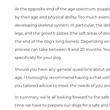
At the opposite end of the age spectrum, puppi
by their age and physical ability. Too much exe
developing skeletal system. In particular, the de
legs, and the growth plates (the soft areas of de
the end of the dog’s long bones). Depending on t
process can take between 8 and 20 months. Your 
specifically for your dog.
Should you have any general questions about exe
age, I thoroughly recommend having a chat with y
you tailored advice to meet the needs of you an
In summary, we’re all looking forward to the safe
time we have to prepare our dogs for a safe an