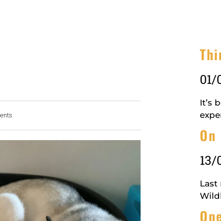
Thi
01/
It’s
expe
ents
On 
13/
Last
Wildl
Ope