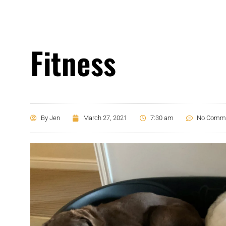
Fitness
By
Jen
March 27, 2021
7:30 am
No Comm