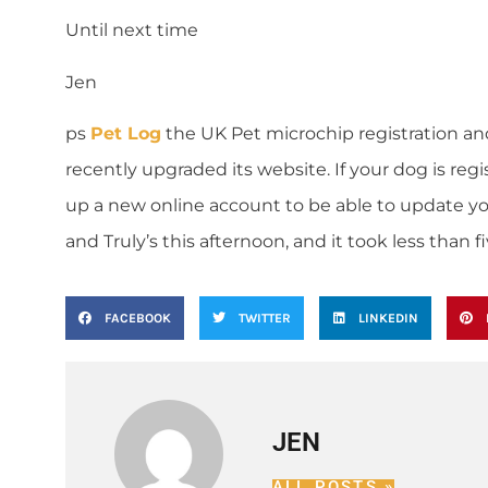
Until next time
Jen
ps
Pet Log
the UK Pet microchip registration a
recently upgraded its website. If your dog is re
up a new online account to be able to update yo
and Truly’s this afternoon, and it took less than f
FACEBOOK
TWITTER
LINKEDIN
JEN
ALL POSTS »