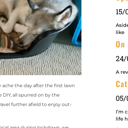
15/
Aside
like
On 
24/
A rev
Cat
 ache the day after the first lawn
e DIY, all spurred on by the
05/
ravel further afield to enjoy out-
I’m 
life 
local area during lockdown, we