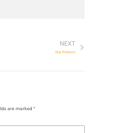
NEXT
Dog Walkers
elds are marked
*