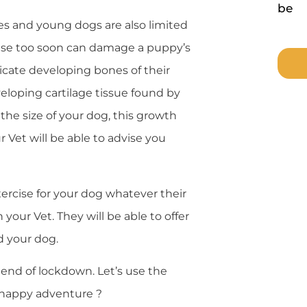
be
es and young dogs are also limited
rcise too soon can damage a puppy’s
licate developing bones of their
veloping cartilage tissue found by
he size of your dog, this growth
Vet will be able to advise you
rcise for your dog whatever their
our Vet. They will be able to offer
d your dog.
 end of lockdown. Let’s use the
d happy adventure ?